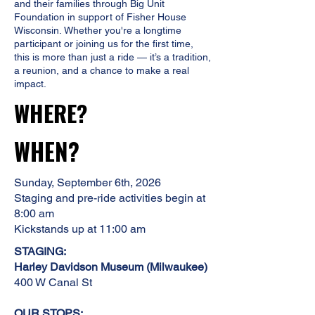
and their families through Big Unit
Foundation in support of Fisher House
Wisconsin.
Whether you're a longtime
participant or joining us for the first time,
this is more than just a ride — it’s a tradition,
a reunion, and a chance to make a real
impact.
WHERE?
WHEN?
Sunday, September 6th, 2026
​Staging and pre-ride activities begin at
8:00 am
Kickstands up at 11:00 am
STAGING:
Harley Davidson Museum (Milwaukee)
400 W Canal St
OUR STOPS: