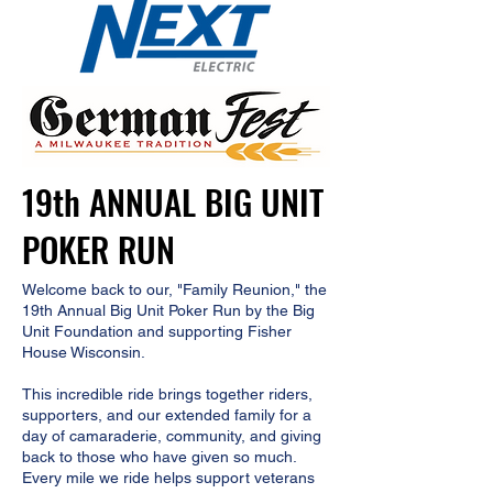
19th ANNUAL BIG UNIT
POKER RUN
Welcome back to our, "Family Reunion," the
19th Annual Big Unit Poker Run by the Big
Unit Foundation and supporting Fisher
House Wisconsin.​
This incredible ride brings together riders,
supporters, and our extended family for a
day of camaraderie, community, and giving
back to those who have given so much.
Every mile we ride helps support veterans