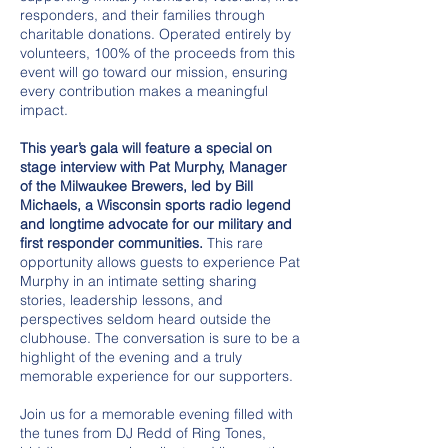
responders, and their families through
charitable donations. Operated entirely by
volunteers, 100% of the proceeds from this
event will go toward our mission, ensuring
every contribution makes a meaningful
impact.
This year’s gala will feature a special on
stage interview with Pat Murphy, Manager
of the Milwaukee Brewers, led by Bill
Michaels, a Wisconsin sports radio legend
and longtime advocate for our military and
first responder communities.
This rare
opportunity allows guests to experience Pat
Murphy in an intimate setting sharing
stories, leadership lessons, and
perspectives seldom heard outside the
clubhouse. The conversation is sure to be a
highlight of the evening and a truly
memorable experience for our supporters.
Join us for a memorable evening filled with
the tunes from DJ Redd of Ring Tones,