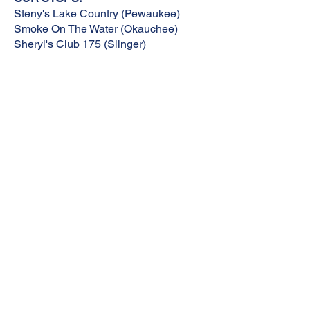
Steny's Lake Country (Pewaukee)
Smoke On The Water (Okauchee)
Sheryl's Club 175 (Slinger)
ENDING:
SUBURBAN H-D (Thiensville)
REGISTER
BE A SPONSOR
MEET OUR RIDE