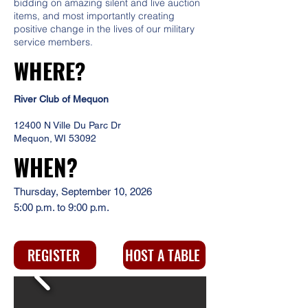
bidding on amazing silent and live auction
items, and most importantly creating
positive change in the lives of our military
service members.
WHERE?
River Club of Mequon
12400 N Ville Du Parc Dr
Mequon, WI 53092
WHEN?
Thursday, September 10, 2026
5:00 p.m. to 9:00 p.m.
REGISTER
HOST A TABLE