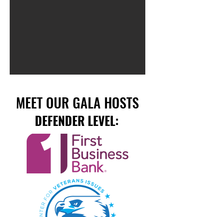
MEET OUR GALA HOSTS
DEFENDER LEVEL: