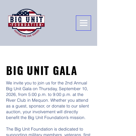
BIG UNIT GALA
We invite you to join us for the 2nd Annual
Big Unit Gala on Thursday, September 10,
2026, from 5:00 p.m. to 9:00 p.m. at the
River Club in Mequon. Whether you attend
as a guest, sponsor, or donate to our silent
auction, your involvement will directly
benefit the Big Unit Foundation’s mission.
The Big Unit Foundation is dedicated to
supporting military members, veterans, first