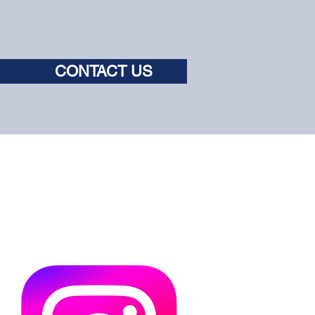
CONTACT US