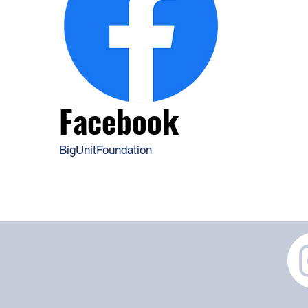
Facebook
BigUnitFoundation