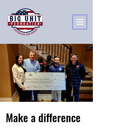
Make a difference