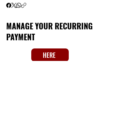
MANAGE YOUR RECURRING
PAYMENT
HERE
Big Unit Foundation / Milwaukee -
Waukesha
Takoma Drive, Waukesha,
Wisconsin