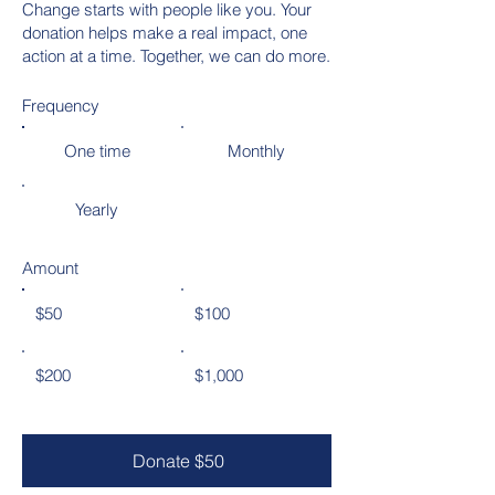
Change starts with people like you. Your
donation helps make a real impact, one
action at a time. Together, we can do more.
Frequency
One time
Monthly
Yearly
Amount
$50
$100
$200
$1,000
Donate $50