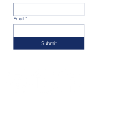
Email
*
Submit
Big Unit Foundation / Milwaukee -
Waukesha
Takoma Drive, Waukesha,
Wisconsin