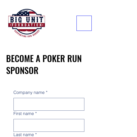
BECOME A POKER RUN
SPONSOR
Company name
*
First name
*
Last name
*